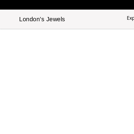
Ex
London’s Jewels
London’s Jewels