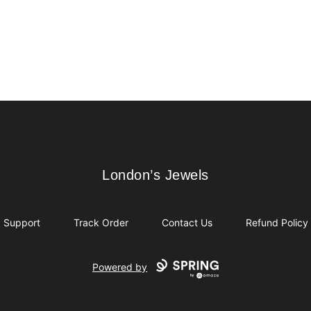
London’s Jewels
London’s Jewels
Support
Track Order
Contact Us
Refund Policy
Powered by