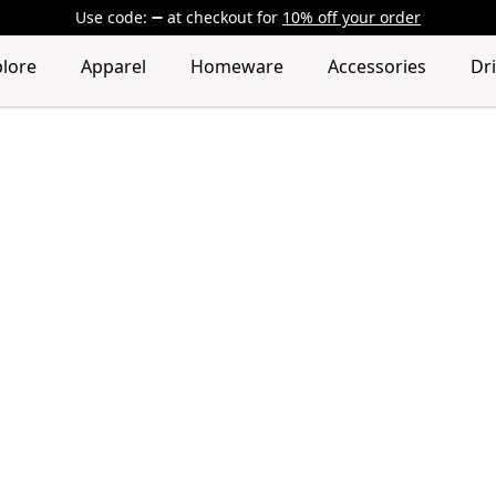
Use code:
at checkout
for
10% off your order
plore
Apparel
Homeware
Accessories
Dr