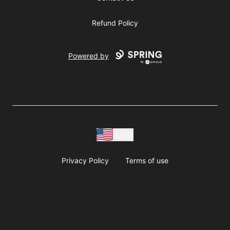
Refund Policy
Powered by
USD
Privacy Policy
Terms of use