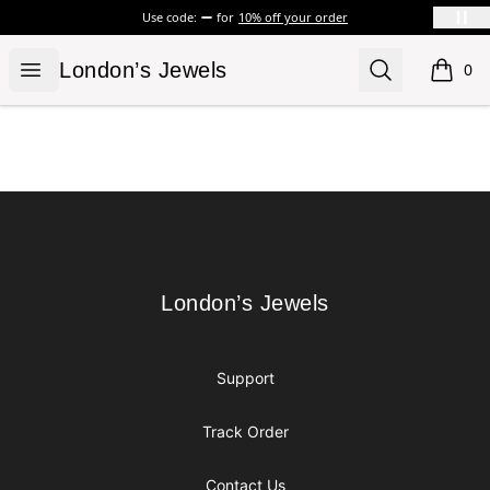
Use code:
for
10% off your order
London’s Jewels
Open menu
Search
London’s Jewels
0
items i
Footer
London’s Jewels
London’s Jewels
Support
Track Order
Contact Us