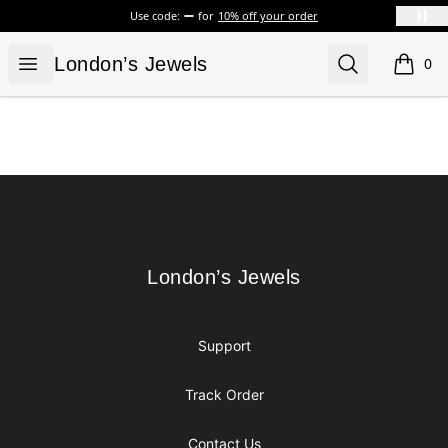
Use code:
for
10% off your order
London’s Jewels
Open menu
Search
London’s Jewels
0
items i
Footer
London’s Jewels
London’s Jewels
Support
Track Order
Contact Us