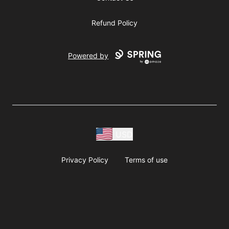
Refund Policy
Powered by
USD
Privacy Policy
Terms of use